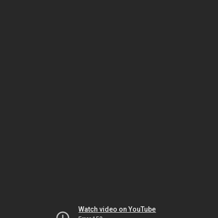
Watch video on YouTube