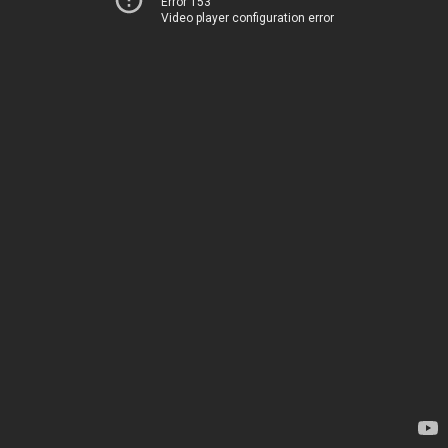
Error 153
Video player configuration error