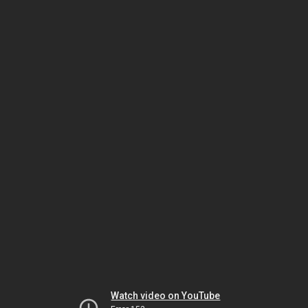
Watch video on YouTube