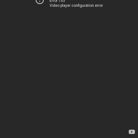
Error 153
Video player configuration error