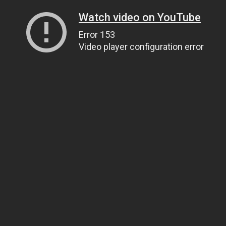
Watch video on YouTube
Error 153
Video player configuration error