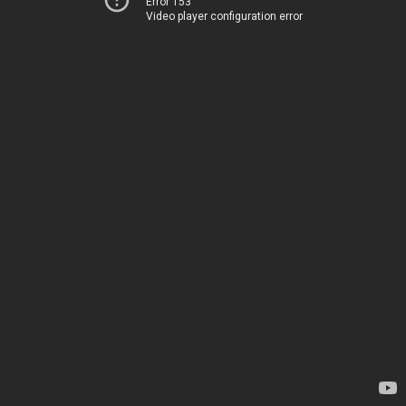
Error 153
Video player configuration error