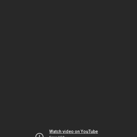
Watch video on YouTube