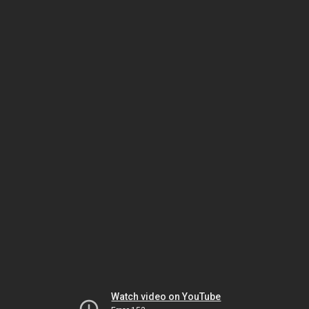
Watch video on YouTube