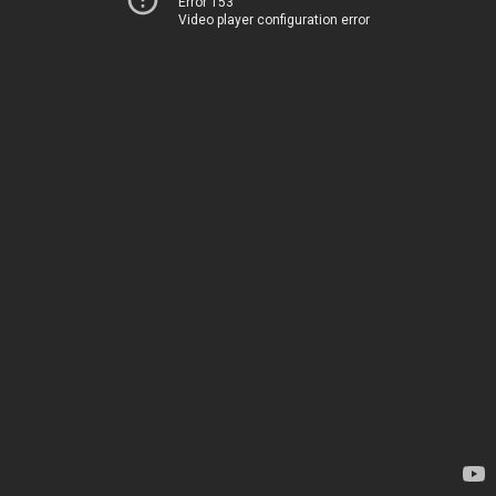
Error 153
Video player configuration error