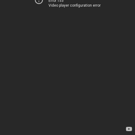
Error 153
Video player configuration error