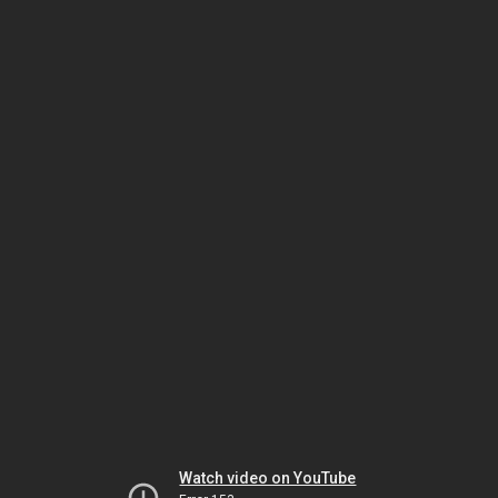
Watch video on YouTube