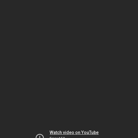
Watch video on YouTube