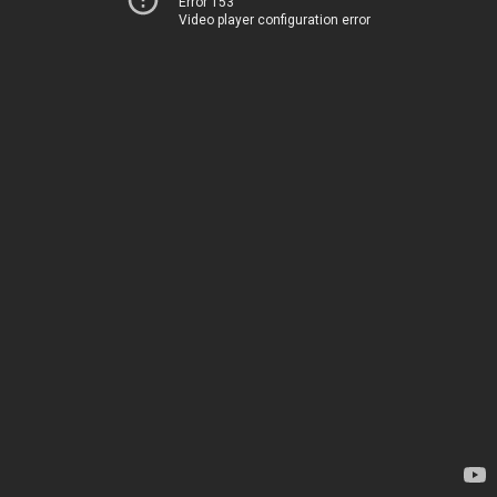
Error 153
Video player configuration error