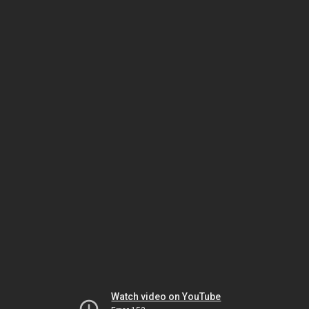
Watch video on YouTube