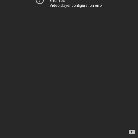
Error 153
Video player configuration error