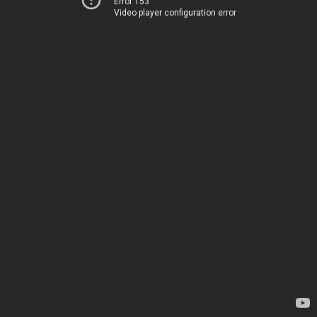
Error 153
Video player configuration error