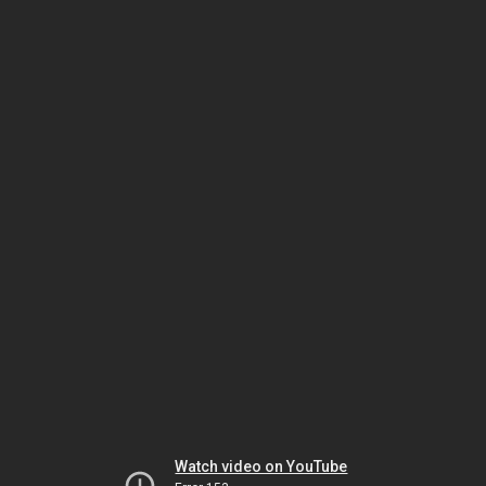
Watch video on YouTube