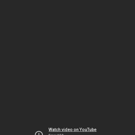
Watch video on YouTube