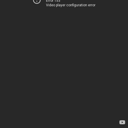
Error 153
Video player configuration error