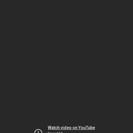
Watch video on YouTube