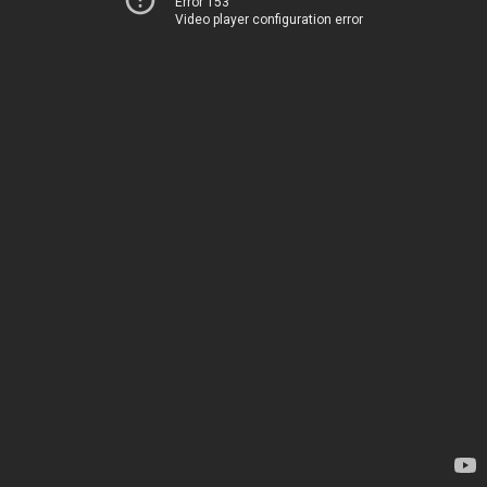
Error 153
Video player configuration error