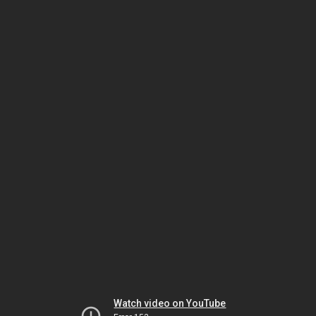
Watch video on YouTube