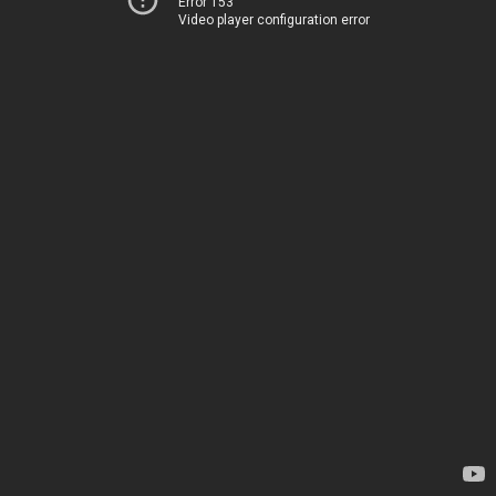
Error 153
Video player configuration error