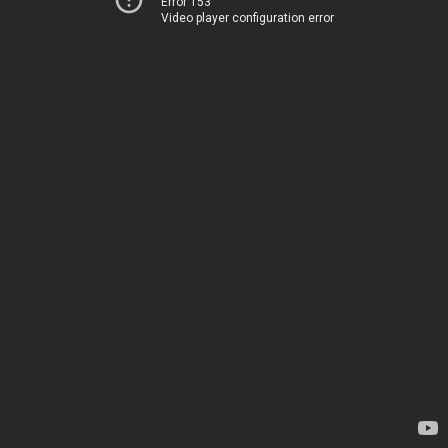
Error 153
Video player configuration error