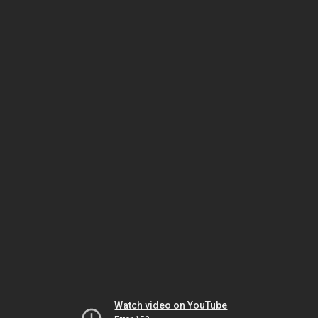
Watch video on YouTube