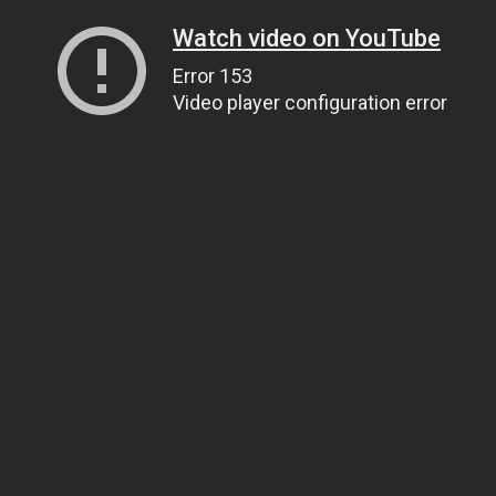
Watch video on YouTube
Error 153
Video player configuration error