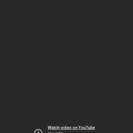
Watch video on YouTube