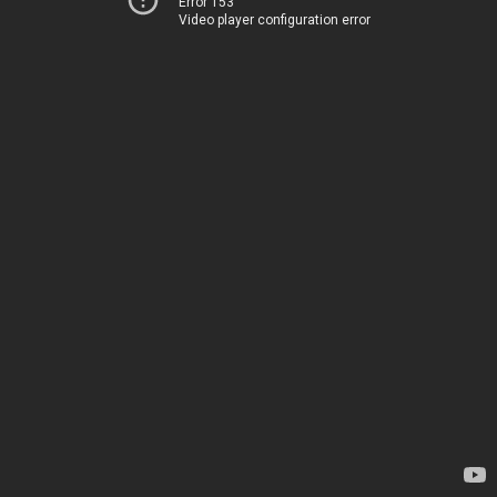
Error 153
Video player configuration error