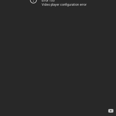
Error 153
Video player configuration error