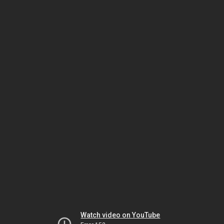
Watch video on YouTube