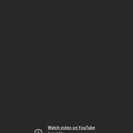
Watch video on YouTube