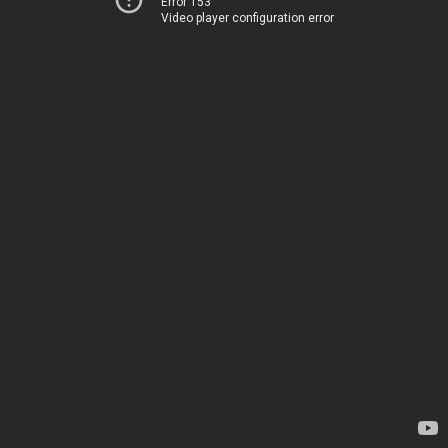
Error 153
Video player configuration error