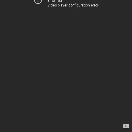
Error 153
Video player configuration error