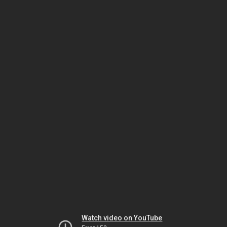
Watch video on YouTube