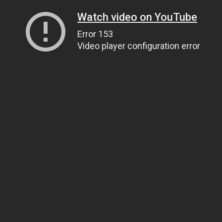
Watch video on YouTube
Error 153
Video player configuration error