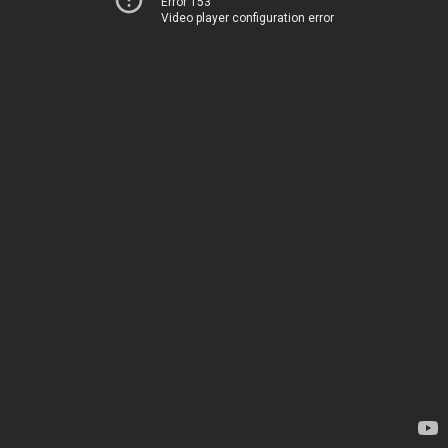
Error 153
Video player configuration error