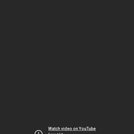
Watch video on YouTube