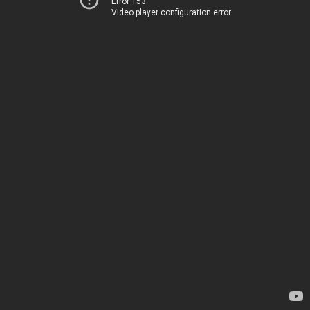
Error 153
Video player configuration error