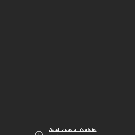
Watch video on YouTube