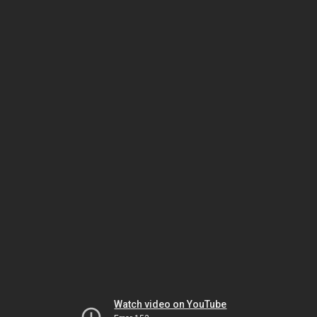
Watch video on YouTube