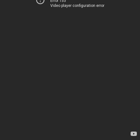
Error 153
Video player configuration error