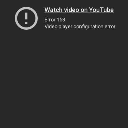
Watch video on YouTube
Error 153
Video player configuration error