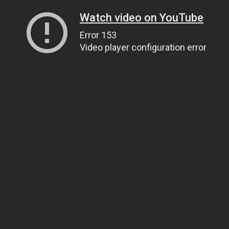
Watch video on YouTube
Error 153
Video player configuration error