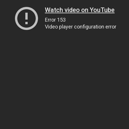
Watch video on YouTube
Error 153
Video player configuration error