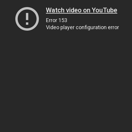
Watch video on YouTube
Error 153
Video player configuration error