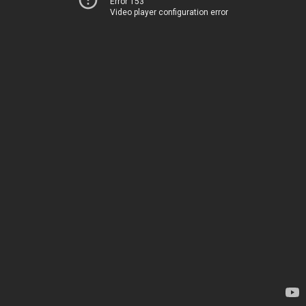
Error 153
Video player configuration error