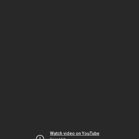
Watch video on YouTube