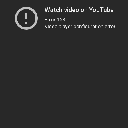
Watch video on YouTube
Error 153
Video player configuration error