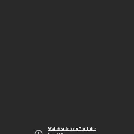
Watch video on YouTube