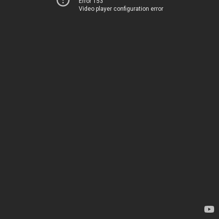
Error 153
Video player configuration error