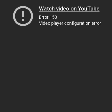
Watch video on YouTube
Error 153
Video player configuration error