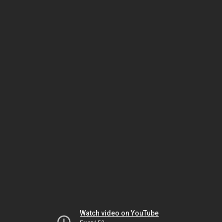
Watch video on YouTube