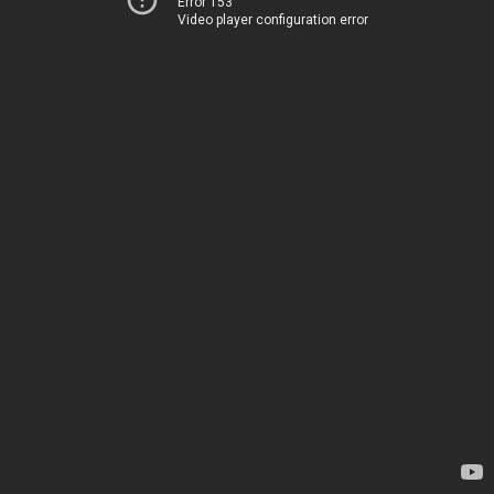
Error 153
Video player configuration error