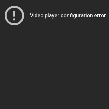
Video player configuration error