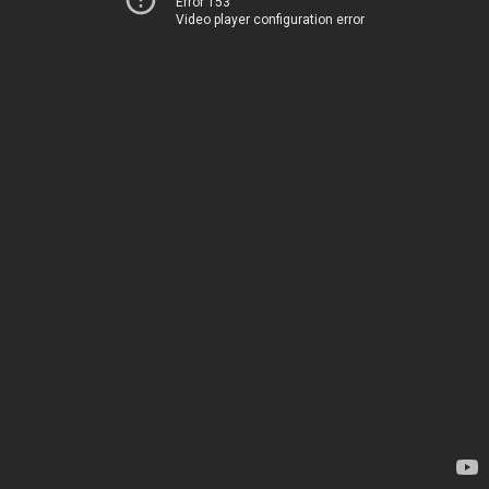
Error 153
Video player configuration error