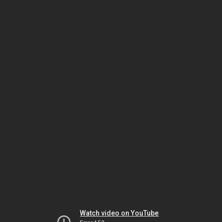
Watch video on YouTube