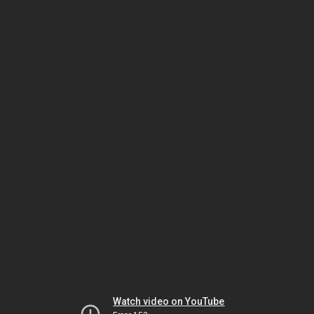
Watch video on YouTube