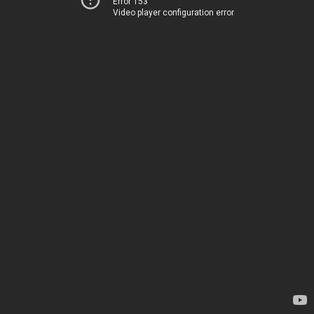
Error 153
Video player configuration error