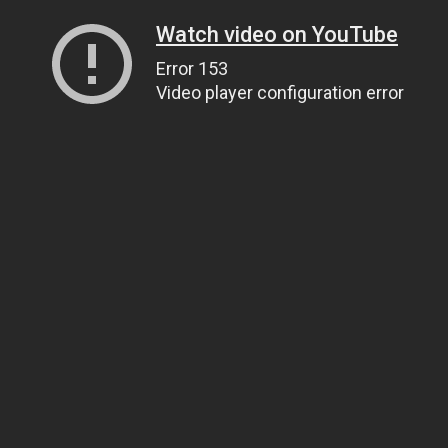
Watch video on YouTube
Error 153
Video player configuration error