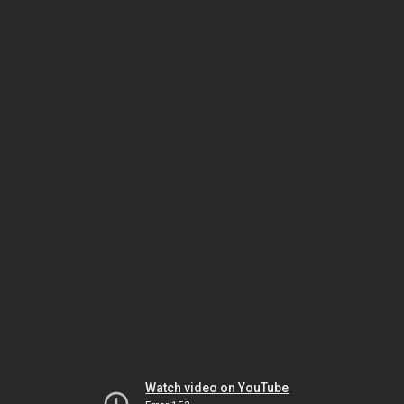
Watch video on YouTube