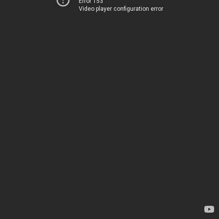
Error 153
Video player configuration error