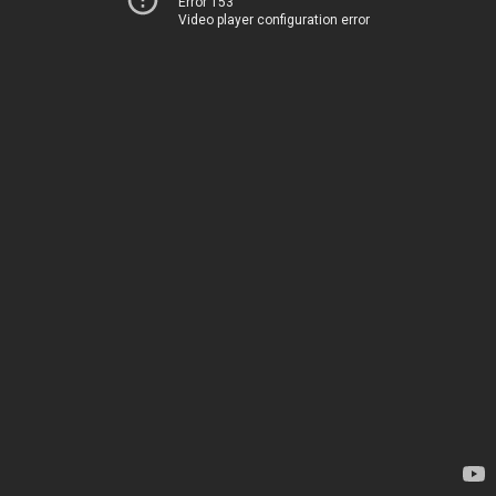
Error 153
Video player configuration error