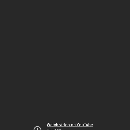
Watch video on YouTube