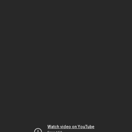
Watch video on YouTube