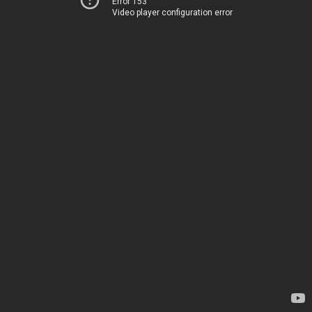
Error 153
Video player configuration error