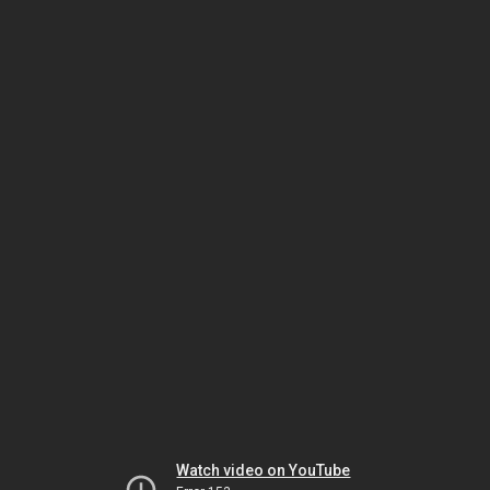
Watch video on YouTube