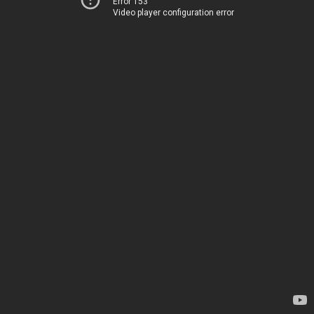
Error 153
Video player configuration error