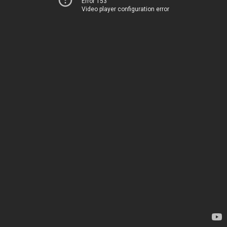
Error 153
Video player configuration error