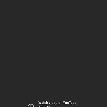
Watch video on YouTube