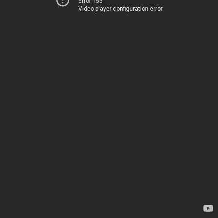
Error 153
Video player configuration error