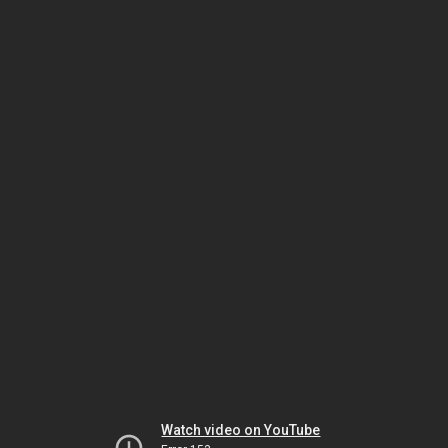
Watch video on YouTube