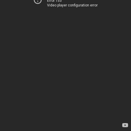
Error 153
Video player configuration error