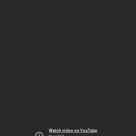
Watch video on YouTube