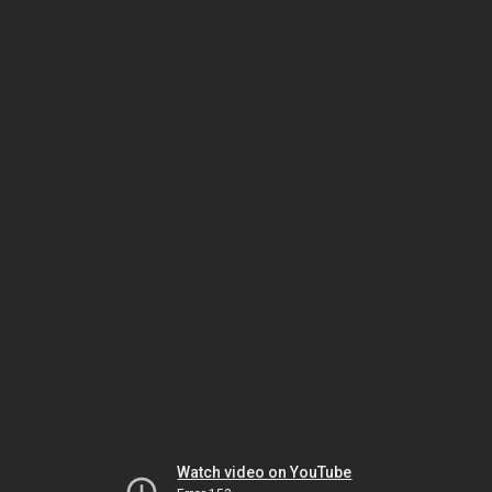
Watch video on YouTube