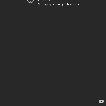
Error 153
Video player configuration error