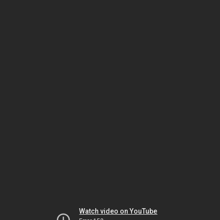
Watch video on YouTube