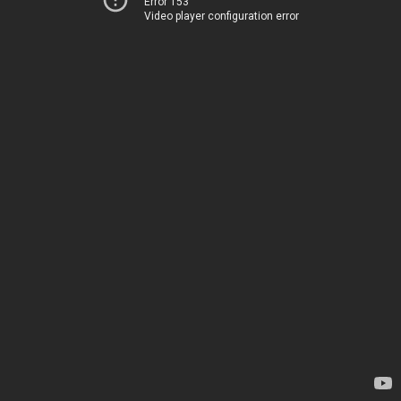
Error 153
Video player configuration error