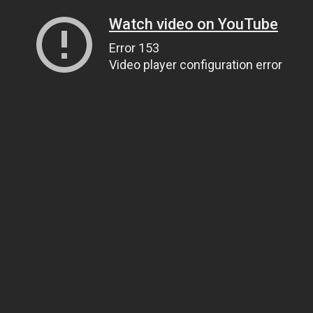
Watch video on YouTube
Error 153
Video player configuration error