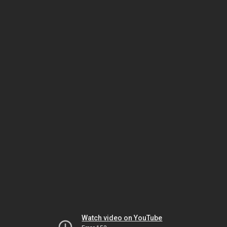
Watch video on YouTube