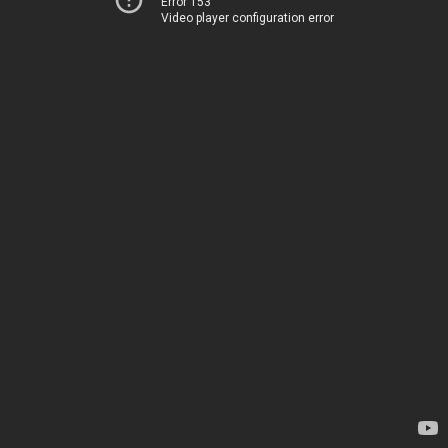
Error 153
Video player configuration error