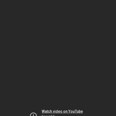
Watch video on YouTube