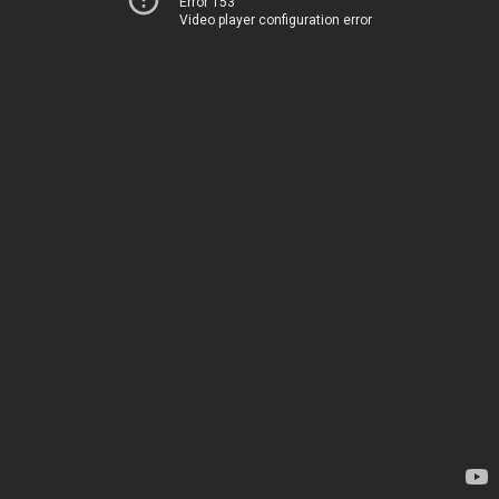
Error 153
Video player configuration error