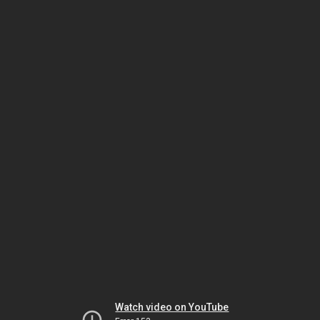
Watch video on YouTube