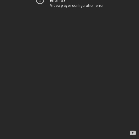
Error 153
Video player configuration error