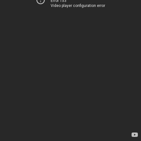
Error 153
Video player configuration error