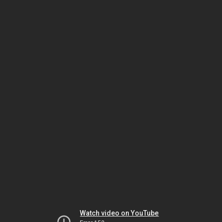
Watch video on YouTube