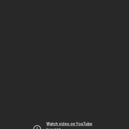
Watch video on YouTube