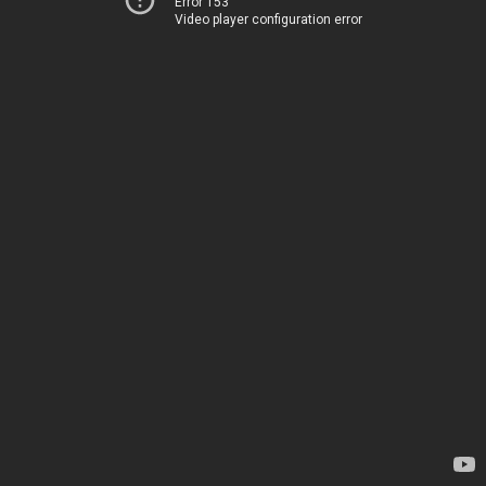
Error 153
Video player configuration error